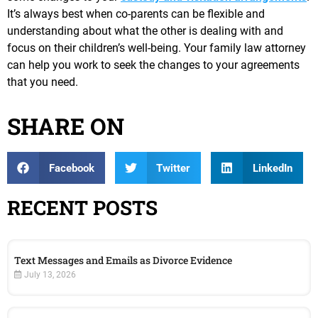
It’s always best when co-parents can be flexible and
understanding about what the other is dealing with and
focus on their children’s well-being. Your family law attorney
can help you work to seek the changes to your agreements
that you need.
SHARE ON
Facebook
Twitter
LinkedIn
RECENT POSTS
Text Messages and Emails as Divorce Evidence
July 13, 2026