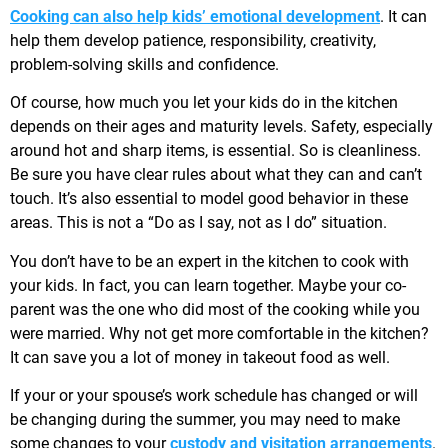
Cooking can also help kids’ emotional development
. It can
help them develop patience, responsibility, creativity,
problem-solving skills and confidence.
Of course, how much you let your kids do in the kitchen
depends on their ages and maturity levels. Safety, especially
around hot and sharp items, is essential. So is cleanliness.
Be sure you have clear rules about what they can and can’t
touch. It’s also essential to model good behavior in these
areas. This is not a “Do as I say, not as I do” situation.
You don’t have to be an expert in the kitchen to cook with
your kids. In fact, you can learn together. Maybe your co-
parent was the one who did most of the cooking while you
were married. Why not get more comfortable in the kitchen?
It can save you a lot of money in takeout food as well.
If your or your spouse’s work schedule has changed or will
be changing during the summer, you may need to make
some changes to your
custody and visitation arrangements
.