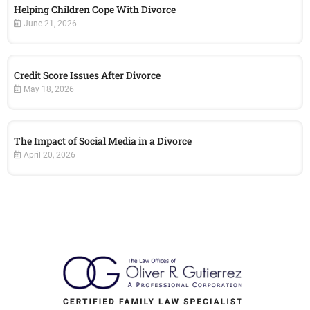
Helping Children Cope With Divorce
June 21, 2026
Credit Score Issues After Divorce
May 18, 2026
The Impact of Social Media in a Divorce
April 20, 2026