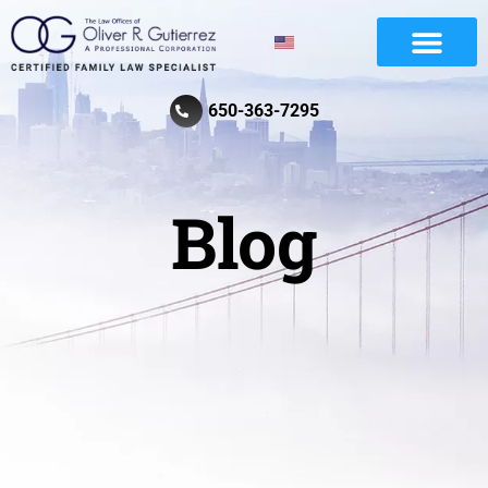
Divorce And Family Law
Review Law Firm
650-363-7295
Blog