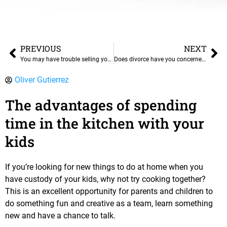
PREVIOUS
NEXT
You may have trouble selling your home in a divorce
Does divorce have you concerned about real estate and retirement?
Oliver Gutierrez
The advantages of spending
time in the kitchen with your
kids
If you’re looking for new things to do at home when you
have custody of your kids, why not try cooking together?
This is an excellent opportunity for parents and children to
do something fun and creative as a team, learn something
new and have a chance to talk.