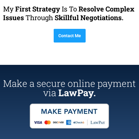
My
First Strategy
Is To
Resolve Complex
Issues
Through
Skillful Negotiations.
Contact Me
Make a secure online payment
via
LawPay.