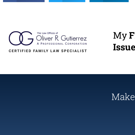
My
F
Issu
Make 