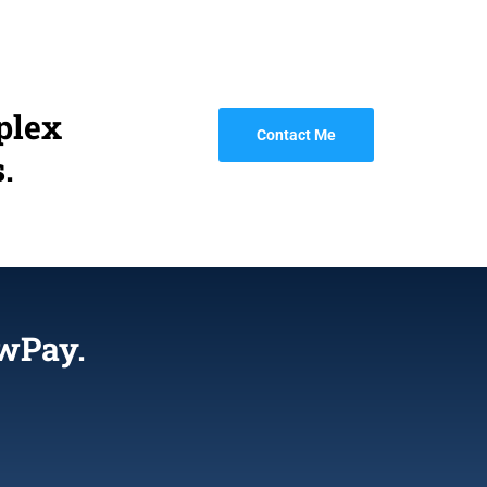
plex
Contact Me
.
wPay.