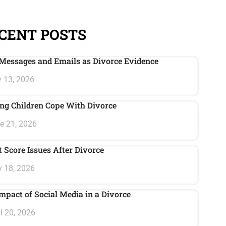
CENT POSTS
Messages and Emails as Divorce Evidence
 13, 2026
ng Children Cope With Divorce
e 21, 2026
t Score Issues After Divorce
 18, 2026
mpact of Social Media in a Divorce
l 20, 2026