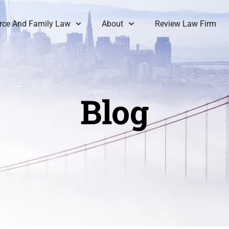
rce And Family Law
About
Review Law Firm
Blog