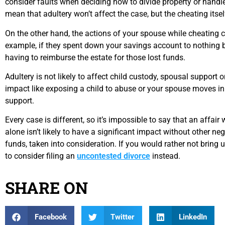
consider faults when deciding how to divide property or handle
mean that adultery won’t affect the case, but the cheating itself
On the other hand, the actions of your spouse while cheating 
example, if they spent down your savings account to nothing 
having to reimburse the estate for those lost funds.
Adultery is not likely to affect child custody, spousal support 
impact like exposing a child to abuse or your spouse moves i
support.
Every case is different, so it’s impossible to say that an affair 
alone isn’t likely to have a significant impact without other ne
funds, taken into consideration. If you would rather not bring
to consider filing an
uncontested divorce
instead.
SHARE ON
Facebook
Twitter
LinkedIn