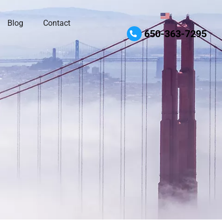
Blog
Contact
650-363-7295