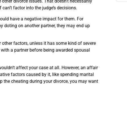
 other divorce issues. That doesn’t necessarily
 can’t factor into the judge’s decisions.
could have a negative impact for them. For
by doting on another partner, they may end up
or other factors, unless it has some kind of severe
n with a partner before being awarded spousal
wouldn’t affect your case at all. However, an affair
gative factors caused by it, like spending marital
 up the cheating during your divorce, you may want