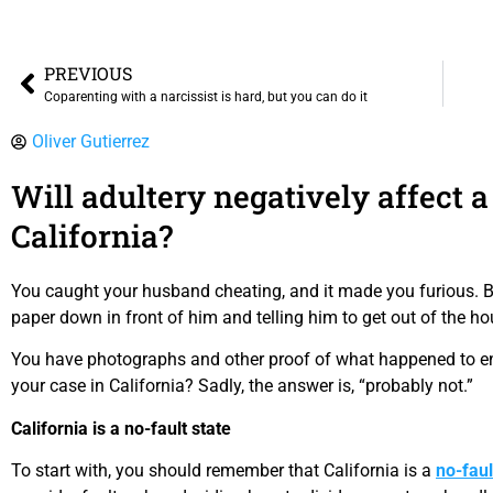
PREVIOUS
Coparenting with a narcissist is hard, but you can do it
Oliver Gutierrez
Will adultery negatively affect a
California?
You caught your husband cheating, and it made you furious. Be
paper down in front of him and telling him to get out of the ho
You have photographs and other proof of what happened to end 
your case in California? Sadly, the answer is, “probably not.”
California is a no-fault state
To start with, you should remember that California is a
no-faul