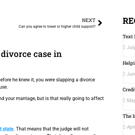
RE
NEXT
Can you agree to lower or higher child support?
Text 
July
 divorce case in
Helpi
Jun
fore he knew it, you were slapping a divorce
use.
Credi
your marriage, but is that really going to affect
May
The I
Apri
t state
. That means that the judge will not