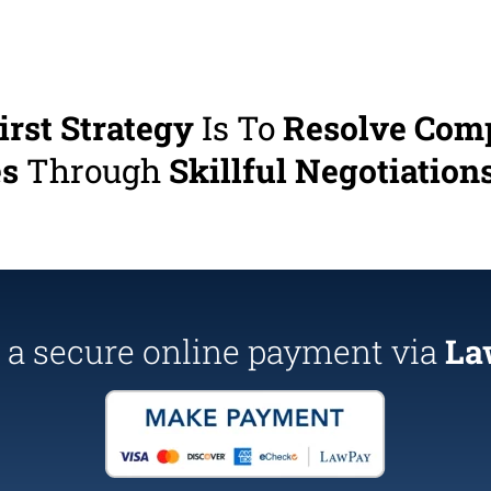
irst Strategy
Is To
Resolve Com
es
Through
Skillful Negotiations
a secure online payment via
La