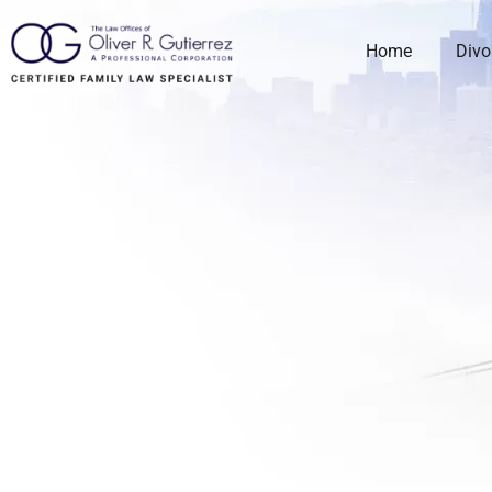
Home
Divo