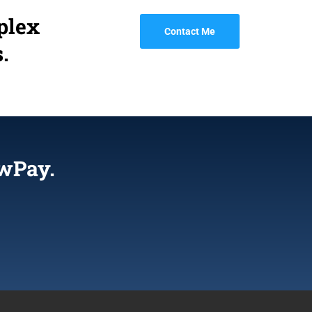
plex
Contact Me
.
wPay.