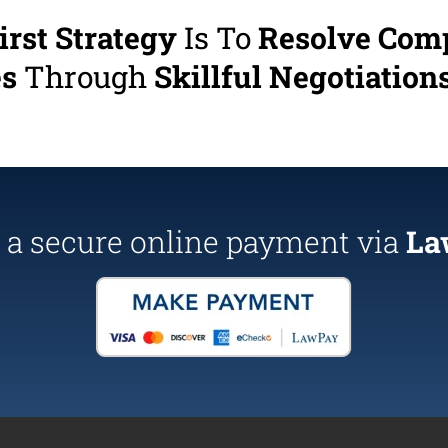
irst Strategy
Is To
Resolve Com
es
Through
Skillful Negotiations
a secure online payment via
La