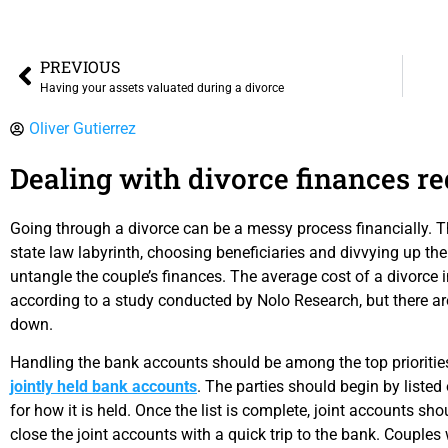
PREVIOUS
Having your assets valuated during a divorce
Oliver Gutierrez
Dealing with divorce finances re
Going through a divorce can be a messy process financially. Th
state law labyrinth, choosing beneficiaries and divvying up the
untangle the couple’s finances. The average cost of a divorce in
according to a study conducted by Nolo Research, but there ar
down.
Handling the bank accounts should be among the top prioritie
jointly held bank accounts
. The parties should begin by listed 
for how it is held. Once the list is complete, joint accounts 
close the joint accounts with a quick trip to the bank. Couples