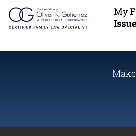
My
F
Issu
Make 