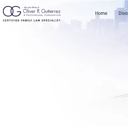
Home
Divo