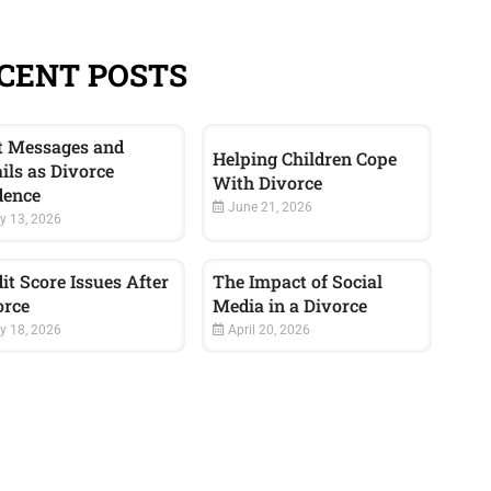
CENT POSTS
t Messages and
Helping Children Cope
ils as Divorce
With Divorce
dence
June 21, 2026
y 13, 2026
it Score Issues After
The Impact of Social
orce
Media in a Divorce
 18, 2026
April 20, 2026