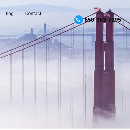
Blog
Contact
650-363-7295