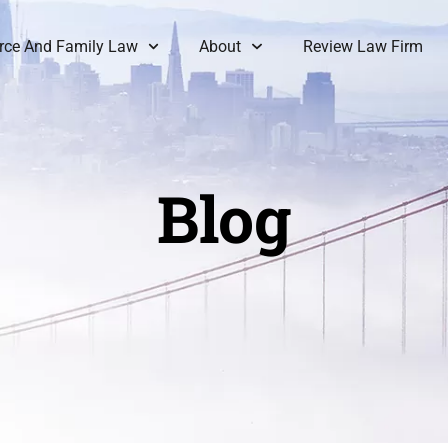
rce And Family Law
About
Review Law Firm
Blog