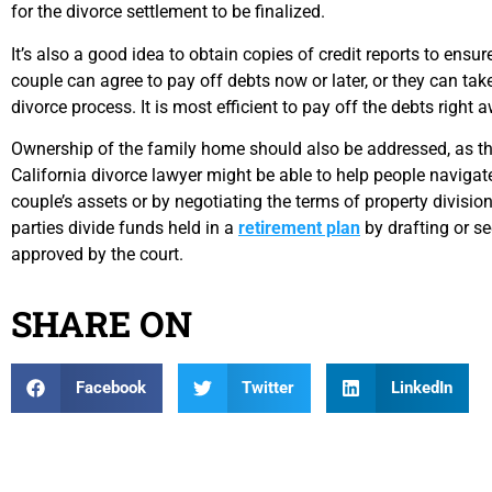
for the divorce settlement to be finalized.
It’s also a good idea to obtain copies of credit reports to ensu
couple can agree to pay off debts now or later, or they can tak
divorce process. It is most efficient to pay off the debts right
Ownership of the family home should also be addressed, as t
California divorce lawyer might be able to help people navigat
couple’s assets or by negotiating the terms of property divisio
parties divide funds held in a
retirement plan
by drafting or se
approved by the court.
SHARE ON
Facebook
Twitter
LinkedIn