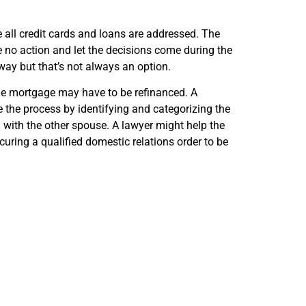
re all credit cards and loans are addressed. The
e no action and let the decisions come during the
 away but that’s not always an option.
he mortgage may have to be refinanced. A
e the process by identifying and categorizing the
n with the other spouse. A lawyer might help the
curing a qualified domestic relations order to be