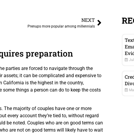
RE
NEXT
Prenups more popular among millennials
Tex
Ema
quires preparation
Evi
Jul
e parties are forced to navigate through the
ir assets; it can be complicated and expensive to
Cred
 California is the highest in the country,
Div
e some things a person can do to keep the costs
May
s. The majority of couples have one or more
out every account they’re tied to, without regard
should be noted. Couples who are on good terms can
 who are not on good terms will likely have to wait