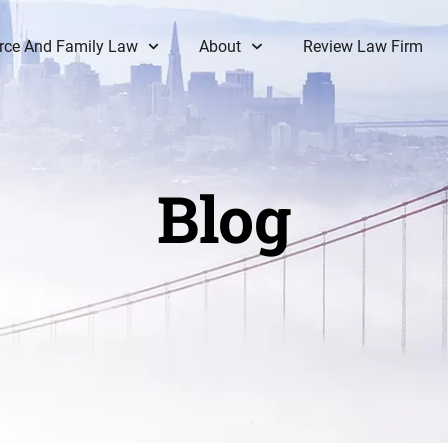
rce And Family Law
About
Review Law Firm
Blog