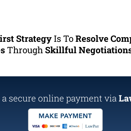
irst Strategy
Is To
Resolve Com
es
Through
Skillful Negotiations
a secure online payment via
La