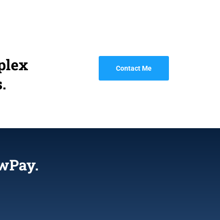
plex
Contact Me
.
wPay.