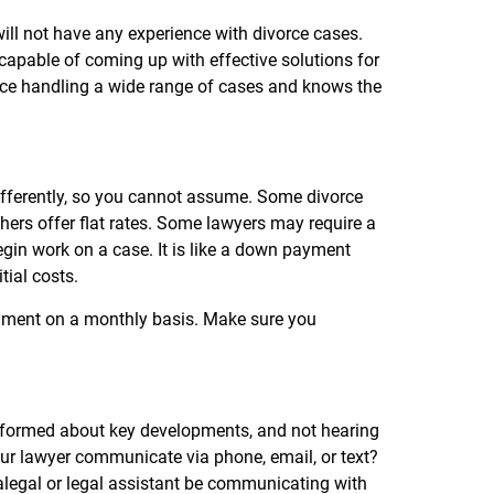
will not have any experience with divorce cases.
apable of coming up with effective solutions for
nce handling a wide range of cases and knows the
differently, so you cannot assume. Some divorce
thers offer flat rates. Some lawyers may require a
begin work on a case. It is like a down payment
itial costs.
ayment on a monthly basis. Make sure you
informed about key developments, and not hearing
our lawyer communicate via phone, email, or text?
ralegal or legal assistant be communicating with