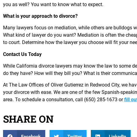
you as well? You want to know what to expect.
What is your approach to divorce?
Many lawyers focus on mediation, while others are bulldogs who
What kind of lawyer do you want? Mediation is often the chea
to court. Determine how the lawyer you choose will fit your ne
Contact Us Today
While California divorce lawyers may know the law to some deg
do they have? How will they bill you? What is their communica
At The Law Offices of Oliver Gutierrez in Redwood City, we hav
your divorce with ease. We are one of the few Spanish-speaki
area. To schedule a consultation, call (650) 285-1673 or
fill o
SHARE ON
Facebook
Twitter
LinkedIn