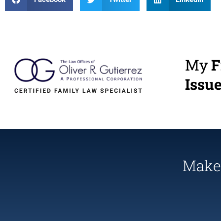
My
F
Issu
Make 