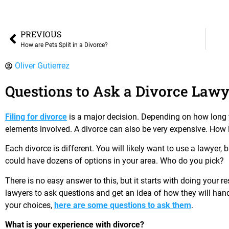
PREVIOUS
How are Pets Split in a Divorce?
Oliver Gutierrez
Questions to Ask a Divorce Lawy
Filing for divorce
is a major decision. Depending on how long 
elements involved. A divorce can also be very expensive. How l
Each divorce is different. You will likely want to use a lawyer, 
could have dozens of options in your area. Who do you pick?
There is no easy answer to this, but it starts with doing your 
lawyers to ask questions and get an idea of how they will ha
your choices,
here are some questions to ask them
.
What is your experience with divorce?