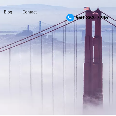
Blog
Contact
650-363-7295