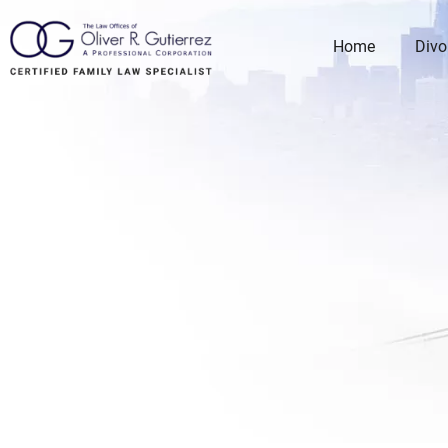
Home
Divo