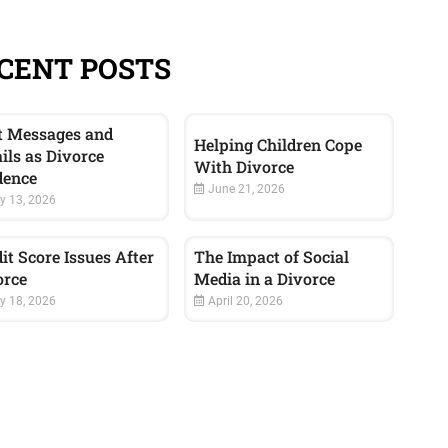
CENT POSTS
t Messages and
Helping Children Cope
ils as Divorce
With Divorce
dence
June 21, 2026
y 13, 2026
it Score Issues After
The Impact of Social
orce
Media in a Divorce
 18, 2026
April 20, 2026