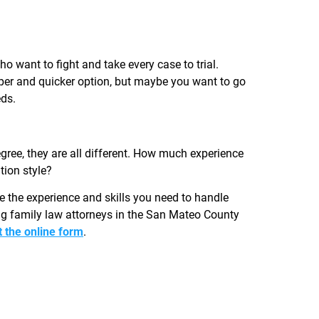
 want to fight and take every case to trial.
per and quicker option, but maybe you want to go
eds.
ree, they are all different. How much experience
tion style?
e the experience and skills you need to handle
ng family law attorneys in the San Mateo County
ut the online form
.