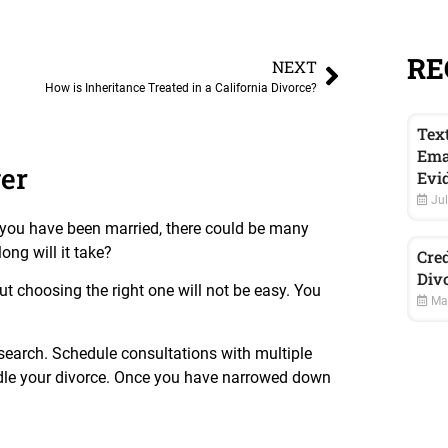
RE
NEXT
How is Inheritance Treated in a California Divorce?
Tex
Ema
er
Evi
Jul
you have been married, there could be many
ong will it take?
Cred
Div
but choosing the right one will not be easy. You
May
research. Schedule consultations with multiple
ndle your divorce. Once you have narrowed down