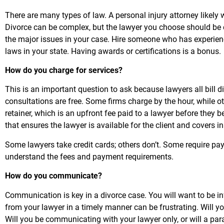
There are many types of law. A personal injury attorney likely 
Divorce can be complex, but the lawyer you choose should be c
the major issues in your case. Hire someone who has experie
laws in your state. Having awards or certifications is a bonus.
How do you charge for services?
This is an important question to ask because lawyers all bill 
consultations are free. Some firms charge by the hour, while o
retainer, which is an upfront fee paid to a lawyer before they 
that ensures the lawyer is available for the client and covers in
Some lawyers take credit cards; others don’t. Some require p
understand the fees and payment requirements.
How do you communicate?
Communication is key in a divorce case. You will want to be 
from your lawyer in a timely manner can be frustrating. Will y
Will you be communicating with your lawyer only, or will a pa