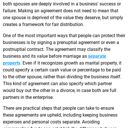
both spouses are deeply involved in a business’ success or
failure. Making an agreement does not need to mean that
one spouse is deprived of the value they deserve, but simply
creates a framework for fair distribution.
One of the most important ways that people can protect their
businesses is by signing a prenuptial agreement or even a
postnuptial contract. The agreement may classify the
business and its value before marriage as
separate
property
. Even if it recognizes growth as marital property, it
could specify a certain cash value or percentage to be paid
to the other spouse, rather than dividing the business itself.
This kind of agreement can also specify which partner
would buy out the other in a divorce, in case both are full
partners in the enterprise.
There are practical steps that people can take to ensure
these agreements are upheld, including keeping business
expenses and personal costs separate. Avoiding