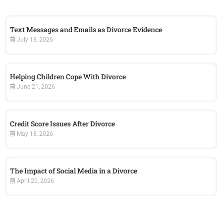
Text Messages and Emails as Divorce Evidence
July 13, 2026
Helping Children Cope With Divorce
June 21, 2026
Credit Score Issues After Divorce
May 18, 2026
The Impact of Social Media in a Divorce
April 20, 2026