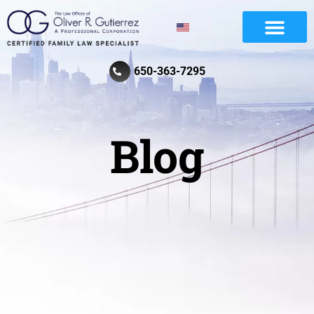
Divorce And Family Law
Review Law Firm
650-363-7295
Blog