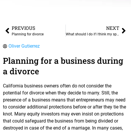
PREVIOUS
NEXT
Planning for divorce
What should I do if I think my spouse has hidden assets?
Oliver Gutierrez
Planning for a business during
a divorce
California business owners often do not consider the
potential for divorce when they decide to marry. Still, the
presence of a business means that entrepreneurs may need
to consider additional protections before or after they tie the
knot. Many equity investors may even insist on protections
that could safeguard the business from being divided or
destroyed in case of the end of a marriage. In many cases,