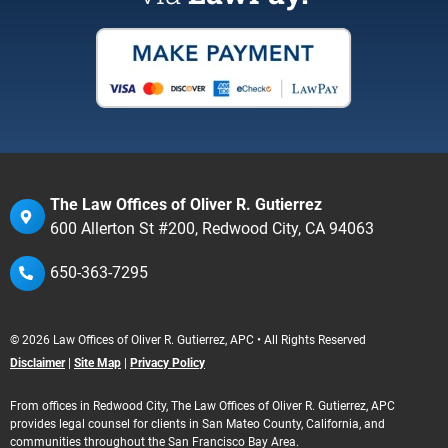
The Law Offices of Oliver R. Gutierrez
600 Allerton St #200, Redwood City, CA 94063
650-363-7295
© 2026 Law Offices of Oliver R. Gutierrez, APC • All Rights Reserved
Disclaimer
|
Site Map
|
Privacy Policy
From offices in Redwood City, The Law Offices of Oliver R. Gutierrez, APC
provides legal counsel for clients in San Mateo County, California, and
communities throughout the San Francisco Bay Area.