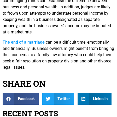
commingling funds can establish the difference between
business and personal wealth. In addition, judges are likely
to frown upon attempts to understate personal income by
keeping wealth in a business designated as separate
property, and the business owner’s income may be imputed
at a market rate.
The end of a marriage
can be a difficult time, emotionally
and financially. Business owners might benefit from bringing
their concerns to a family law attorney who could help them
seek a fair resolution on property division and other divorce
legal issues.
SHARE ON
Facebook
Twitter
LinkedIn
RECENT POSTS