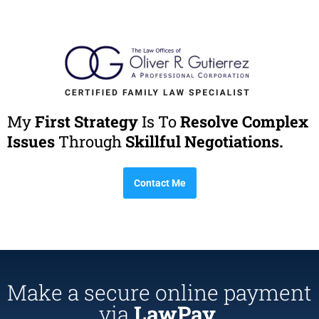
My
First Strategy
Is To
Resolve Complex
Issues
Through
Skillful Negotiations.
Contact Me
Make a secure online payment
via
LawPay.