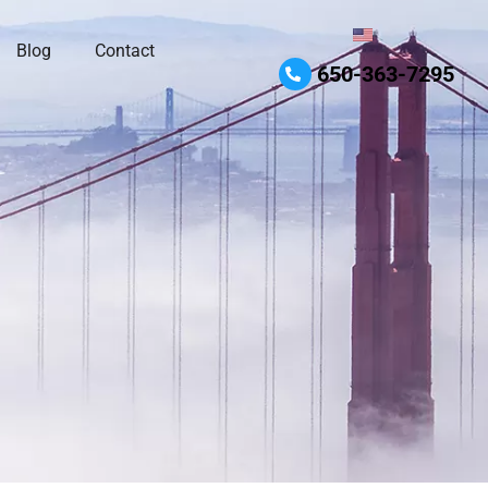
Blog
Contact
650-363-7295