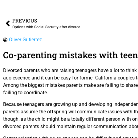
PREVIOUS
Options with Social Security after divorce
Oliver Gutierrez
Co-parenting mistakes with teen
Divorced parents who are raising teenagers have a lot to thin
adolescence and it can be easy for former California couples
Among the biggest mistakes parents make are failing to share
failing to coordinate.
Because teenagers are growing up and developing independen
parents assume the offspring will communicate issues with th
though, as the child might be a totally different person with on
divorced parents should maintain regular communication abou