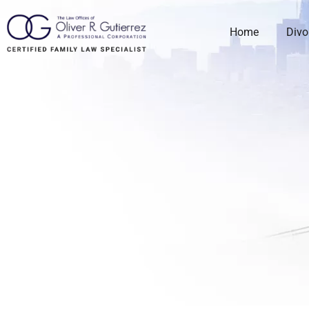
Home
Divo