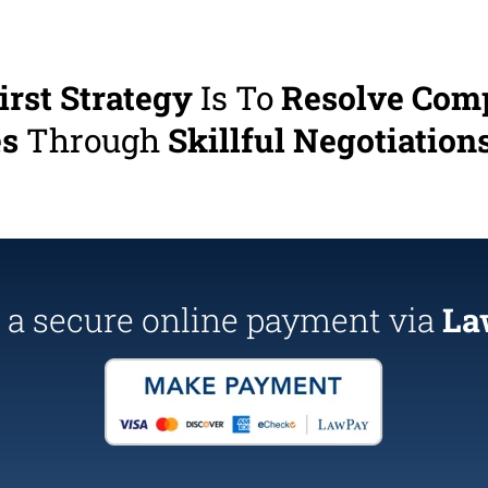
irst Strategy
Is To
Resolve Com
es
Through
Skillful Negotiations
a secure online payment via
La