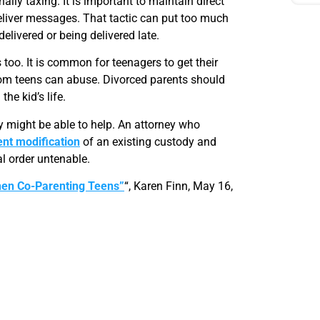
ly taxing. It is important to maintain direct
deliver messages. That tactic can put too much
elivered or being delivered late.
too. It is common for teenagers to get their
edom teens can abuse. Divorced parents should
he kid’s life.
 might be able to help. An attorney who
nt modification
of an existing custody and
al order untenable.
hen Co-Parenting Teens”
“, Karen Finn, May 16,