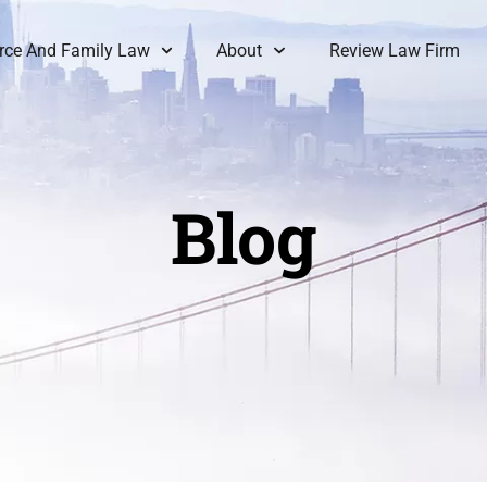
rce And Family Law
About
Review Law Firm
Blog