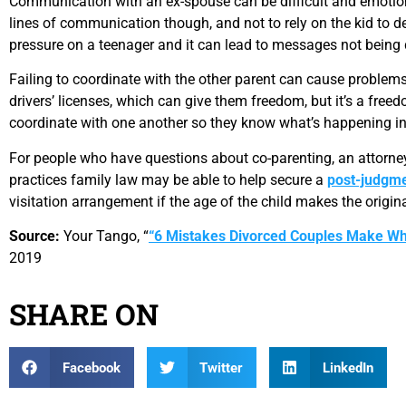
Communication with an ex-spouse can be difficult and emotional
lines of communication though, and not to rely on the kid to 
pressure on a teenager and it can lead to messages not being d
Failing to coordinate with the other parent can cause problems 
drivers’ licenses, which can give them freedom, but it’s a fre
coordinate with one another so they know what’s happening in t
For people who have questions about co-parenting, an attorney
practices family law may be able to help secure a
post-judgme
visitation arrangement if the age of the child makes the origin
Source:
Your Tango, “
“6 Mistakes Divorced Couples Make W
2019
SHARE ON
Facebook
Twitter
LinkedIn