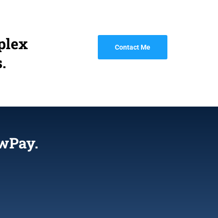
plex
Contact Me
.
wPay.