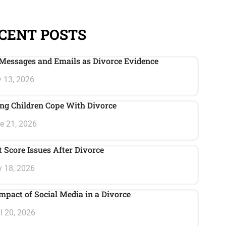
CENT POSTS
Messages and Emails as Divorce Evidence
 13, 2026
ng Children Cope With Divorce
e 21, 2026
t Score Issues After Divorce
 18, 2026
mpact of Social Media in a Divorce
l 20, 2026