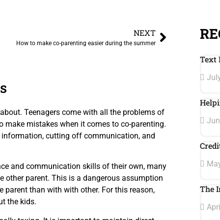
RE
NEXT
How to make co-parenting easier during the summer
Text 
July
s
Helpi
k about. Teenagers come with all the problems of
Jun
 to make mistakes when it comes to co-parenting.
 information, cutting off communication, and
Credi
May
ce and communication skills of their own, many
e other parent. This is a dangerous assumption
The I
e parent than with with other. For this reason,
t the kids.
Apri