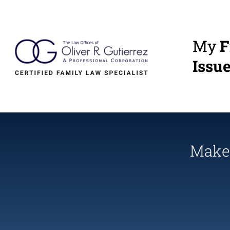
My
F
Issu
Make 