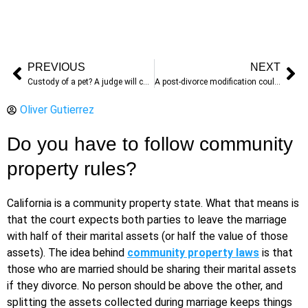
PREVIOUS
NEXT
Custody of a pet? A judge will choose if you can’t
A post-divorce modification could help you modify your decree
Oliver Gutierrez
Do you have to follow community
property rules?
California is a community property state. What that means is
that the court expects both parties to leave the marriage
with half of their marital assets (or half the value of those
assets). The idea behind
community property laws
is that
those who are married should be sharing their marital assets
if they divorce. No person should be above the other, and
splitting the assets collected during marriage keeps things