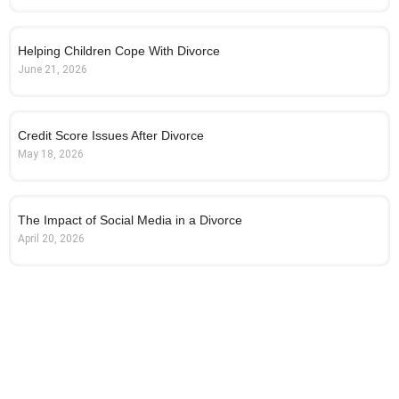
Helping Children Cope With Divorce
June 21, 2026
Credit Score Issues After Divorce
May 18, 2026
The Impact of Social Media in a Divorce
April 20, 2026