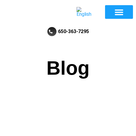
Divorce And Family Law
Review Law Firm
650-363-7295
Blog