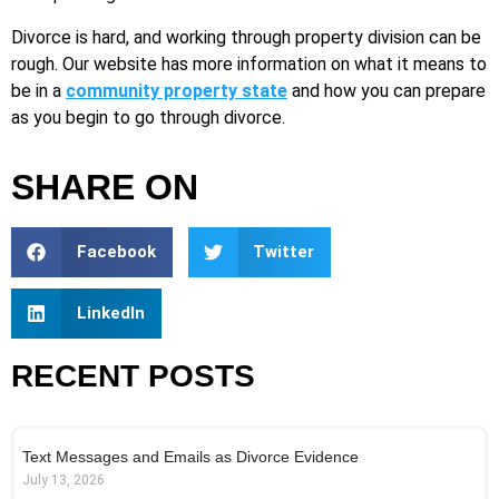
Divorce is hard, and working through property division can be
rough. Our website has more information on what it means to
be in a
community property state
and how you can prepare
as you begin to go through divorce.
SHARE ON
Facebook
Twitter
LinkedIn
RECENT POSTS
Text Messages and Emails as Divorce Evidence
July 13, 2026