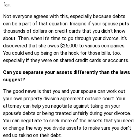
fair.
Not everyone agrees with this, especially because debts
can be a part of that equation. Imagine if your spouse puts
thousands of dollars on credit cards that you didn’t know
about. Then, when it’s time to go through your divorce, it’s
discovered that she owes $25,000 to various companies.
You could end up being on the hook for those bills, too,
especially if they were on shared credit cards or accounts.
Can you separate your assets differently than the laws
suggest?
The good news is that you and your spouse can work out
your own property division agreement outside court. Your
attorney can help you negotiate against taking on your
spouse’s debts or being treated unfairly during your divorce.
You can negotiate to seek more of the assets that you need
or change the way you divide assets to make sure you don’t
end up taking on their debt.