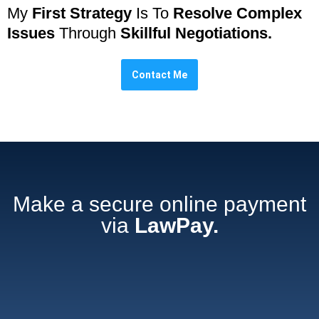
My
First Strategy
Is To
Resolve Complex
Issues
Through
Skillful Negotiations.
Contact Me
Make a secure online payment
via
LawPay.