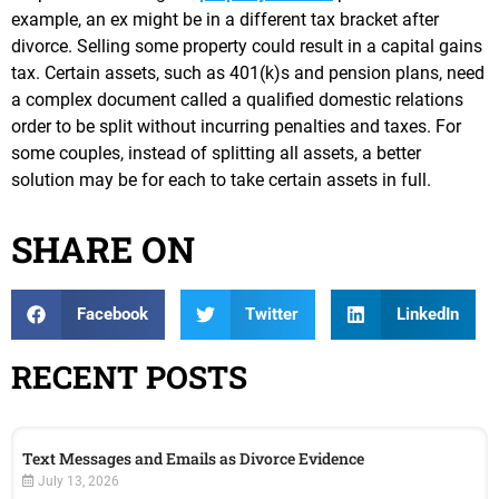
example, an ex might be in a different tax bracket after
divorce. Selling some property could result in a capital gains
tax. Certain assets, such as 401(k)s and pension plans, need
a complex document called a qualified domestic relations
order to be split without incurring penalties and taxes. For
some couples, instead of splitting all assets, a better
solution may be for each to take certain assets in full.
SHARE ON
Facebook
Twitter
LinkedIn
RECENT POSTS
Text Messages and Emails as Divorce Evidence
July 13, 2026