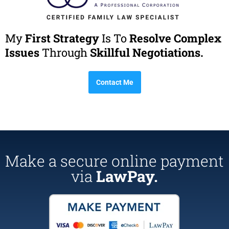
My
First Strategy
Is To
Resolve Complex
Issues
Through
Skillful Negotiations.
Contact Me
Make a secure online payment
via
LawPay.