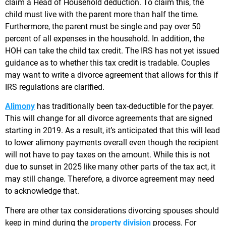
claim a Head of Household deduction. To claim this, the
child must live with the parent more than half the time.
Furthermore, the parent must be single and pay over 50
percent of all expenses in the household. In addition, the
HOH can take the child tax credit. The IRS has not yet issued
guidance as to whether this tax credit is tradable. Couples
may want to write a divorce agreement that allows for this if
IRS regulations are clarified.
Alimony
has traditionally been tax-deductible for the payer.
This will change for all divorce agreements that are signed
starting in 2019. As a result, it’s anticipated that this will lead
to lower alimony payments overall even though the recipient
will not have to pay taxes on the amount. While this is not
due to sunset in 2025 like many other parts of the tax act, it
may still change. Therefore, a divorce agreement may need
to acknowledge that.
There are other tax considerations divorcing spouses should
keep in mind during the
property division
process. For