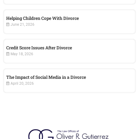
Helping Children Cope With Divorce
June 21, 2026
Credit Score Issues After Divorce
May 18, 2026
The Impact of Social Media in a Divorce
April 20, 2026