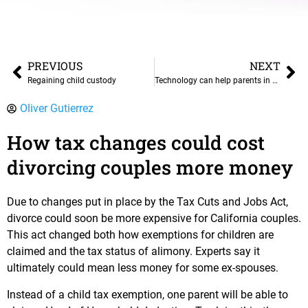
PREVIOUS
NEXT
Regaining child custody
Technology can help parents in strained custody situations
Oliver Gutierrez
How tax changes could cost
divorcing couples more money
Due to changes put in place by the Tax Cuts and Jobs Act,
divorce could soon be more expensive for California couples.
This act changed both how exemptions for children are
claimed and the tax status of alimony. Experts say it
ultimately could mean less money for some ex-spouses.
Instead of a child tax exemption, one parent will be able to