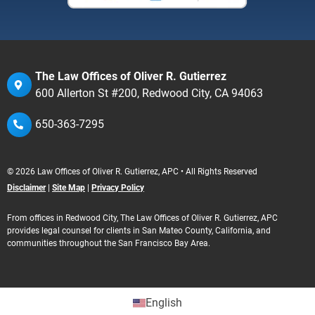
The Law Offices of Oliver R. Gutierrez
600 Allerton St #200, Redwood City, CA 94063
650-363-7295
© 2026 Law Offices of Oliver R. Gutierrez, APC • All Rights Reserved
Disclaimer
|
Site Map
|
Privacy Policy
From offices in Redwood City, The Law Offices of Oliver R. Gutierrez, APC
provides legal counsel for clients in San Mateo County, California, and
communities throughout the San Francisco Bay Area.
English