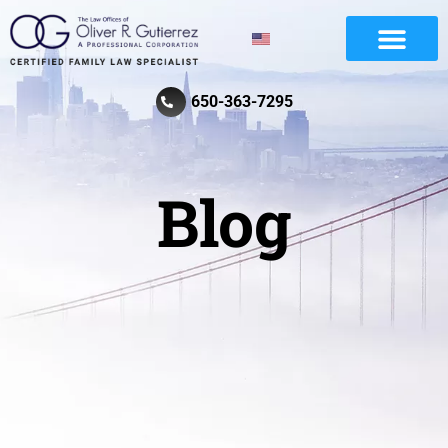
Divorce And Family Law
Review Law Firm
650-363-7295
Blog